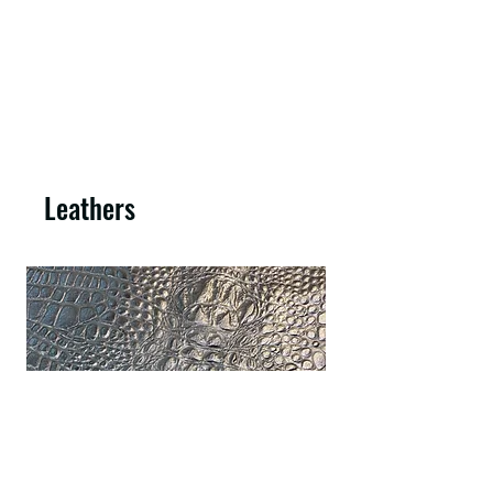
Leathers