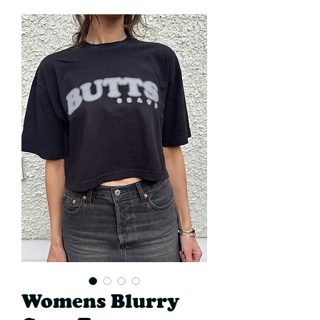
Womens Blurry