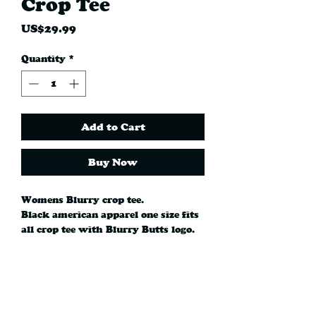
Crop Tee
Price
US$29.99
Quantity
*
Add to Cart
Buy Now
Womens Blurry crop tee.
Black american apparel one size fits
all crop tee with Blurry Butts logo.