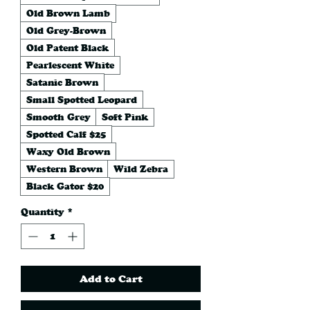
Old Brown Lamb
Old Grey-Brown
Old Patent Black
Pearlescent White
Satanic Brown
Small Spotted Leopard
Smooth Grey
Soft Pink
Spotted Calf $25
Waxy Old Brown
Western Brown
Wild Zebra
Black Gator $20
Quantity
*
Add to Cart