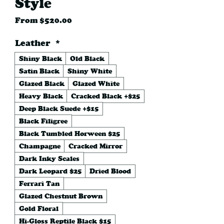
Style
Sale
From
$520.00
Price
Leather
*
Shiny Black
Old Black
Satin Black
Shiny White
Glazed Black
Glazed White
Heavy Black
Cracked Black +$25
Deep Black Suede +$15
Black Filigree
Black Tumbled Horween $25
Champagne
Cracked Mirror
Dark Inky Scales
Dark Leopard $25
Dried Blood
Ferrari Tan
Glazed Chestnut Brown
Gold Floral
Hi-Gloss Reptile Black $15