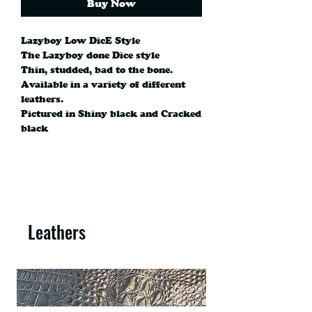
Buy Now
Lazyboy Low DicE Style
The Lazyboy done Dice style
Thin, studded, bad to the bone.
Available in a variety of different
leathers.
Pictured in Shiny black and Cracked
black
Leathers