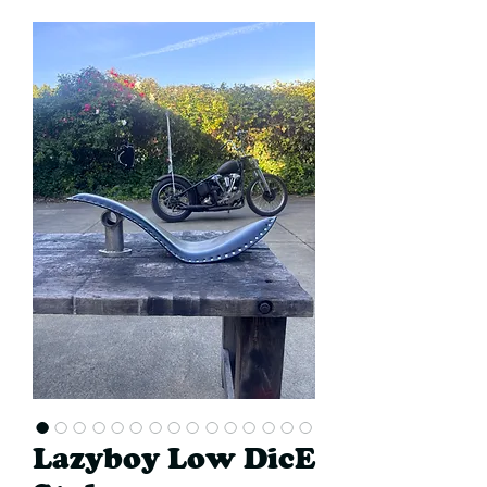
Lazyboy Low DicE