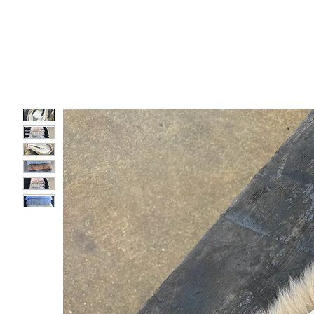
SEATS
PARTS
COMFO