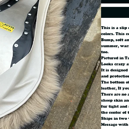
This is a slip
colors. This c
Bump, soft an
summer, warm
too.
Pictured in T
Looks crazy a
It is designed
and protectio
The bottom of
leather, If yo
There are no a
sheep skin and
fur tight and 
the center of 
Ships in two 
Message with