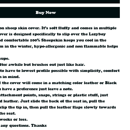
Buy Now
 on sheep skin cover. It’s soft fluffy and comes in multiple
over is designed specifically to slip over the Lazyboy
d comfortable 100% Sheepskin keeps you cool in the
 in the winter, hypo-allergenic and non flammable helps
aupe.
fter awhile but brushes out just like hair.
 to have to lowest profile possible with simplicity, comfort
n in mind.
 the cover will come in a matching color leather or Black
u have a preference just leave a note.
ttachment points, snaps, strings or plastic stuff, just
 leather. Just slide the back of the seat in, pull the
slip the tip in, then pull the leather flaps slowly towards
the seat.
weeks or less.
 any questions. Thanks