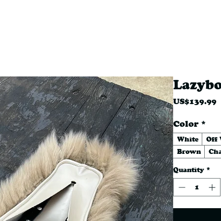
RT COVERS
MERCH
INSTOC
Lazyb
P
US$139.99
Color
*
White
Off
Brown
Cha
Quantity
*