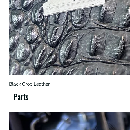
Black Croc Leather
Parts