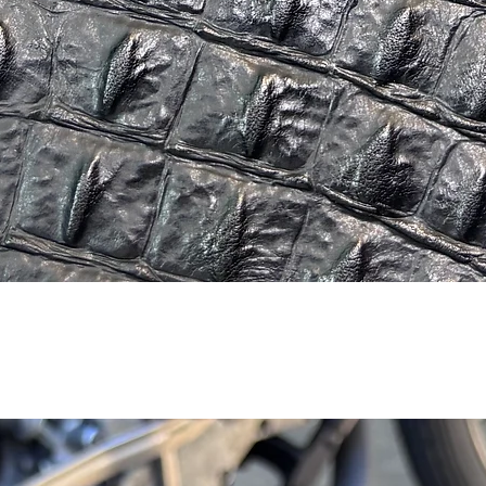
Quick View