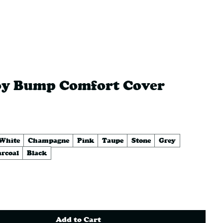
K BUTTS
LEATHERS
oy Bump Comfort Cover
rice
 White
Champagne
Pink
Taupe
Stone
Grey
rcoal
Black
Add to Cart