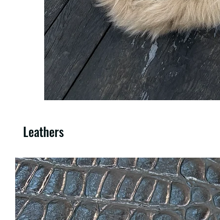
Leathers